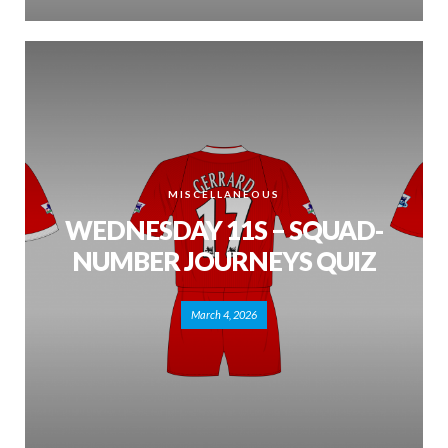
MISCELLANEOUS
WEDNESDAY 11S – SQUAD-
NUMBER JOURNEYS QUIZ
March 4, 2026