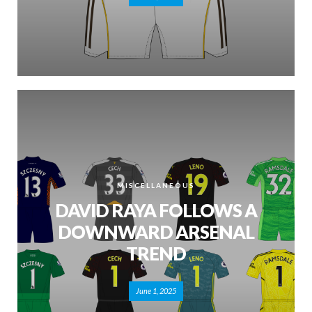
MISCELLANEOUS
DAVID RAYA FOLLOWS A
DOWNWARD ARSENAL
TREND
June 1, 2025