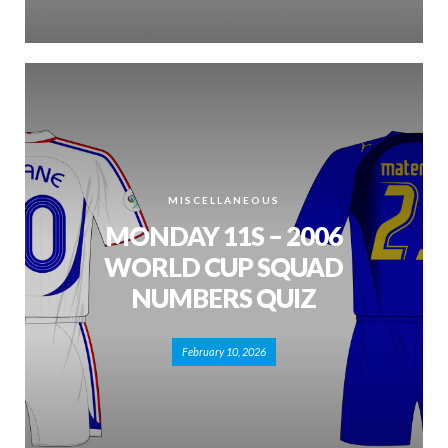
MISCELLANEOUS
MONDAY 11S – 2006
WORLD CUP SQUAD
NUMBERS QUIZ
February 10, 2026