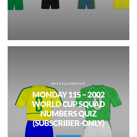
MISCELLANEOUS
MONDAY 11S – 2002
WORLD CUP SQUAD
NUMBERS QUIZ
(SUBSCRIBER-ONLY)