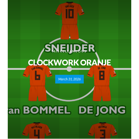
MISCELLANEOUS
CLOCKWORK ORANJE
March 31, 2026