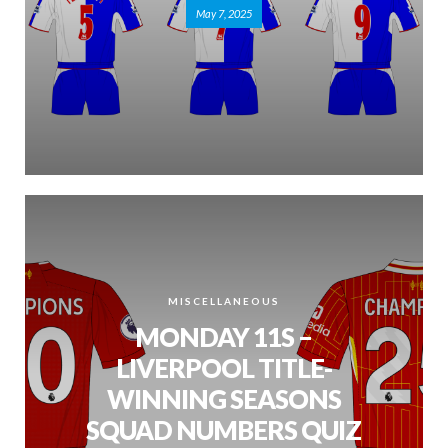
May 7, 2025
MISCELLANEOUS
MONDAY 11S –
LIVERPOOL TITLE-
WINNING SEASONS
SQUAD NUMBERS QUIZ