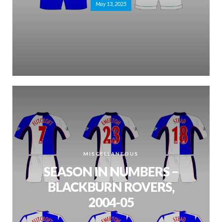
May 13, 2025
MISCELLANEOUS
SEASON IN NUMBERS –
BLACKBURN ROVERS,
2004-05