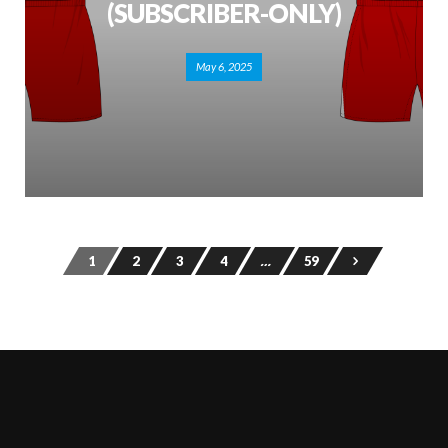
(SUBSCRIBER-ONLY)
May 6, 2025
1
2
3
4
…
59