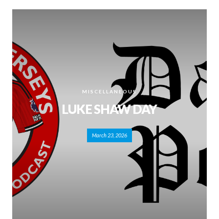
MISCELLANEOUS
LUKE SHAW DAY
March 23, 2026