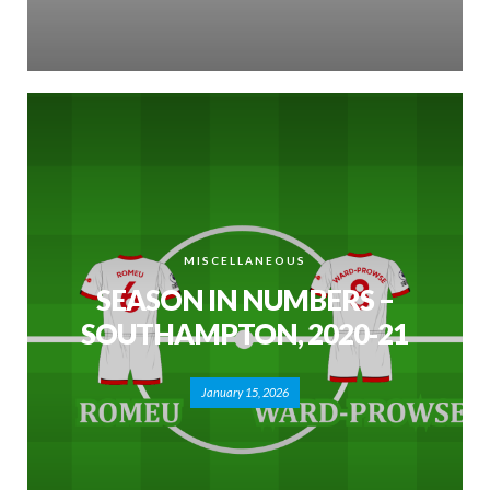
MISCELLANEOUS
SEASON IN NUMBERS –
SOUTHAMPTON, 2020-21
January 15, 2026