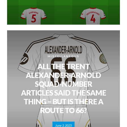
MISCELLANEOUS
ALL THE TRENT
ALEXANDER-ARNOLD
SQUAD-NUMBER
ARTICLES SAID THE SAME
THING – BUT IS THERE A
ROUTE TO 66?
June 3, 2025