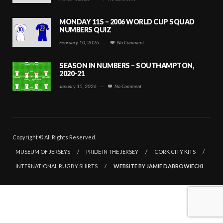
MONDAY 11S – 2006 WORLD CUP SQUAD
NUMBERS QUIZ
February 10, 2026
—
No Comment
SEASON IN NUMBERS – SOUTHAMPTON,
2020-21
January 15, 2026
—
No Comment
Copyright © All Rights Reserved.
MUSEUM OF JERSEYS
/
PRIDE IN THE JERSEY
/
CORK CITY KITS
/
INTERNATIONAL RUGBY SHIRTS
/
WEBSITE BY JAMIE DĄBROWIECKI