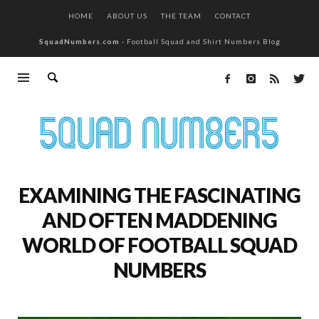
HOME
ABOUT US
THE TEAM
CONTACT
SquadNumbers.com
- Football Squad and Shirt Numbers Blog
EXAMINING THE FASCINATING
AND OFTEN MADDENING
WORLD OF FOOTBALL SQUAD
NUMBERS