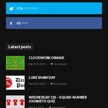
9.1k
FOLLOWERS
83
FANS
Latest posts
CLOCKWORK ORANJE
March 31, 2026
—
No Comment
LUKE SHAW DAY
March 23, 2026
—
No Comment
WEDNESDAY 11S – SQUAD-NUMBER
JOURNEYS QUIZ
March 4, 2026
—
No Comment