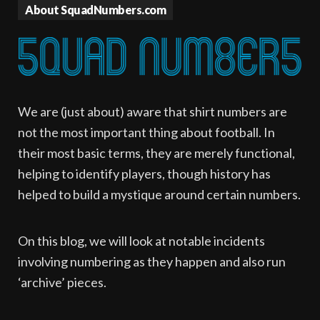
About SquadNumbers.com
We are (just about) aware that shirt numbers are
not the most important thing about football. In
their most basic terms, they are merely functional,
helping to identify players, though history has
helped to build a mystique around certain numbers.
On this blog, we will look at notable incidents
involving numbering as they happen and also run
‘archive’ pieces.