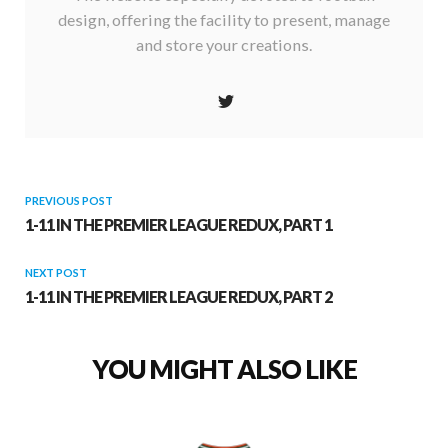
design, offering the facility to present, manage
and store your creations.
PREVIOUS POST
1-11 IN THE PREMIER LEAGUE REDUX, PART 1
NEXT POST
1-11 IN THE PREMIER LEAGUE REDUX, PART 2
YOU MIGHT ALSO LIKE