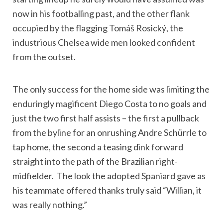
now in his footballing past, and the other flank
occupied by the flagging Tomáš Rosický, the
industrious Chelsea wide men looked confident
from the outset.
The only success for the home side was limiting the
enduringly magificent Diego Costa to no goals and
just the two first half assists – the first a pullback
from the byline for an onrushing Andre Schürrle to
tap home, the second a teasing dink forward
straight into the path of the Brazilian right-
midfielder. The look the adopted Spaniard gave as
his teammate offered thanks truly said “Willian, it
was really nothing.”