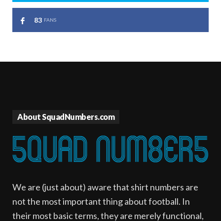
83
FANS
About SquadNumbers.com
We are (just about) aware that shirt numbers are
not the most important thing about football. In
their most basic terms, they are merely functional,