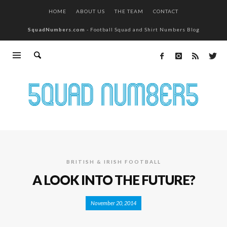
HOME
ABOUT US
THE TEAM
CONTACT
SquadNumbers.com
- Football Squad and Shirt Numbers Blog
BRITISH & IRISH FOOTBALL
A LOOK INTO THE FUTURE?
November 20, 2014