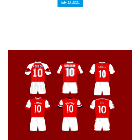
July 15, 2021