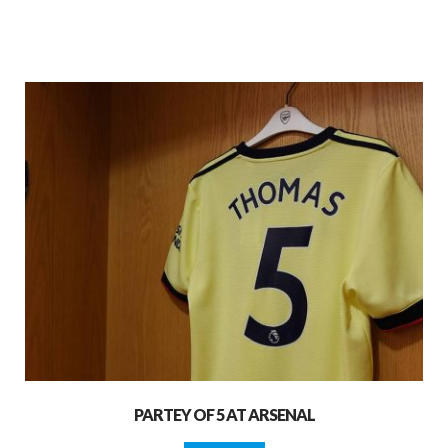
PARTEY OF 5 AT ARSENAL