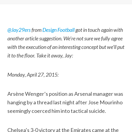
@Jay29ers
from
Design Football
got in touch again with
another article suggestion. We’re not sure we fully agree
with the execution of an interesting concept but we’ll put
it to the floor. Take it away, Jay:
Monday, April 27, 2015:
Arsène Wenger’s position as Arsenal manager was
hanging by a thread last night after Jose Mourinho
seemingly coerced him into tactical suicide.
Chelsea’s 3-0 victory at the Emirates came at the