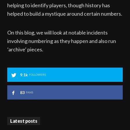
helping to identify players, though history has
helped to build a mystique around certain numbers.
On this blog, we will look at notable incidents
involving numbering as they happen and also run
‘archive’ pieces.
9.1k
FOLLOWERS
83
FANS
Latest posts