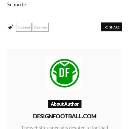
Schürrle.
Arsenal
Chelsea
SHARE
About Author
DESIGNFOOTBALL.COM
The website especially devoted to football