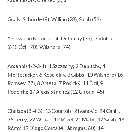
Arsenal (0) 0 Chelsea (2) 3
Goals: Schürrle (9), Willian (28), Salah (53)
Yellow cards – Arsenal: Debuchy (33), Podolski
(61), Özil (70), Wilshere (74)
Arsenal (4-2-3-1): 1 Szczęsny; 2 Debuchy, 4
Mertesacker, 6 Koscielny, 3 Gibbs; 10 Wilshere (16
Ramsey, 77), 8 Arteta; 7 Rosický, 11 Özil, 9
Podolski; 17 Alexis Sánchez (12 Giroud, 45).
Chelsea (3-4-3): 13 Courtois; 2 Ivanovic, 24 Cahill,
26 Terry; 22 Willian, 12 Mikel, 21 Matić, 17 Salah; 18
Rémy, 19 Diego Costa (4 Fàbregas, 60), 14