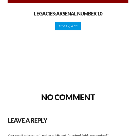
LEGACIES: ARSENAL NUMBER 10
June 19, 2021
NO COMMENT
LEAVE A REPLY
Your email address will not be published.
Required fields are marked
*