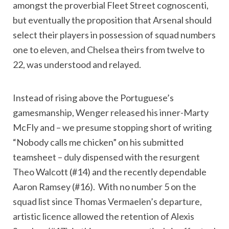
amongst the proverbial Fleet Street cognoscenti,
but eventually the proposition that Arsenal should
select their players in possession of squad numbers
one to eleven, and Chelsea theirs from twelve to
22, was understood and relayed.
Instead of rising above the Portuguese’s
gamesmanship, Wenger released his inner-Marty
McFly and – we presume stopping short of writing
“Nobody calls me chicken” on his submitted
teamsheet – duly dispensed with the resurgent
Theo Walcott (#14) and the recently dependable
Aaron Ramsey (#16). With no number 5 on the
squad list since Thomas Vermaelen’s departure,
artistic licence allowed the retention of Alexis