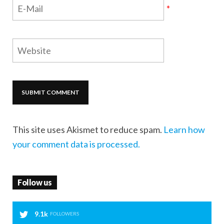
*
This site uses Akismet to reduce spam.
Learn how
your comment data is processed.
Follow us
9.1k
FOLLOWERS