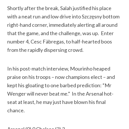
Shortly after the break, Salah justified his place
with a neat run and low drive into Szczęsny bottom
right-hand corner, immediately alerting all around
that the game, and the challenge, was up. Enter
number 4, Cesc Fàbregas, to half-hearted boos
from the rapidly dispersing crowd.
In his post-match interview, Mourinho heaped
praise on his troops – now champions elect – and
kept his gloating to one barbed prediction: “Mr
Wenger will never beat me.” In the Arsenal hot-
seat at least, he may just have blown his final
chance.