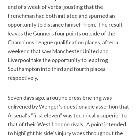
end of a week of verbal jousting that the
Frenchman had both initiated and spurned an
opportunity to distance himself from. The result
leaves the Gunners four points outside of the
Champions League qualification places, after a
weekend that saw Manchester United and
Liverpool take the opportunity to leapfrog
Southampton into third and fourth places
respectively.
Seven days ago, a routine press briefing was
enlivened by Wenger’s questionable assertion that
Arsenal’s “first eleven” was technically superior to
that of their West London rivals. A point intended
to highlight his side’s injury woes throughout the