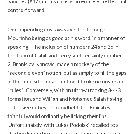
Sanchez (#17), in this case as an entirely ineffectual
centre-forward.
One impending crisis was averted through
Mourinho being as good as his word, in a manner of
speaking. The inclusion of numbers 24 and 26 in
the form of Cahill and Terry, and certainly number
2, Branislav Ivanovic, made a mockery of the
“second eleven” notion, but as simply to fill the gaps
in the requisite squad section it broke no unspoken
“rules”. Conversely, with an ultra-attacking 3-4-3
formation, and Willian and Mohamed Salah having
defensive duties from midfield, the Emirates
faithful would ordinarily be licking their lips.
Unfortunately, with Lukas Podolski recalled to a
starting lineup he surely would have assumed was