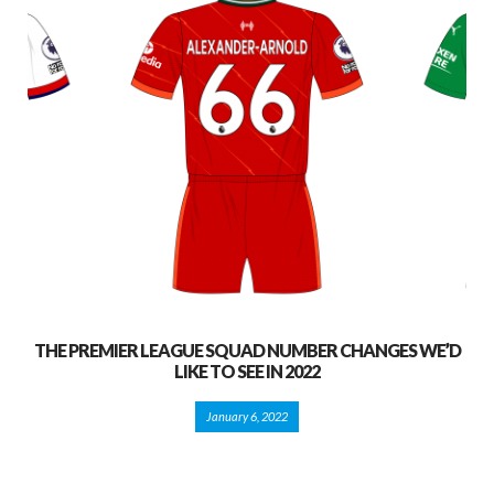
THE PREMIER LEAGUE SQUAD NUMBER CHANGES WE’D
LIKE TO SEE IN 2022
January 6, 2022