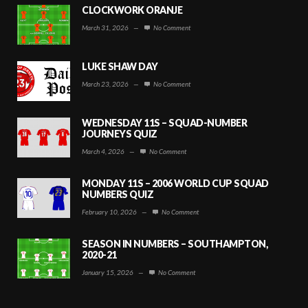
CLOCKWORK ORANJE
March 31, 2026
—
No Comment
LUKE SHAW DAY
March 23, 2026
—
No Comment
WEDNESDAY 11S – SQUAD-NUMBER
JOURNEYS QUIZ
March 4, 2026
—
No Comment
MONDAY 11S – 2006 WORLD CUP SQUAD
NUMBERS QUIZ
February 10, 2026
—
No Comment
SEASON IN NUMBERS – SOUTHAMPTON,
2020-21
January 15, 2026
—
No Comment