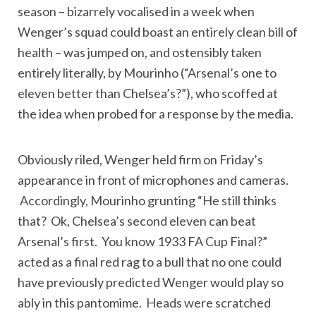
season – bizarrely vocalised in a week when
Wenger’s squad could boast an entirely clean bill of
health – was jumped on, and ostensibly taken
entirely literally, by Mourinho (“Arsenal’s one to
eleven better than Chelsea’s?”), who scoffed at
the idea when probed for a response by the media.
Obviously riled, Wenger held firm on Friday’s
appearance in front of microphones and cameras.
Accordingly, Mourinho grunting “He still thinks
that? Ok, Chelsea’s second eleven can beat
Arsenal’s first. You know 1933 FA Cup Final?”
acted as a final red rag to a bull that no one could
have previously predicted Wenger would play so
ably in this pantomime. Heads were scratched