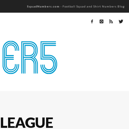
SquadNumbers.com
- Football Squad and Shirt Numbers Blog
 LEAGUE