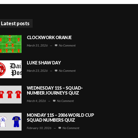
Latest posts
CLOCKWORK ORANJE
March 31, 2026
—
No Comment
LUKE SHAW DAY
March 23, 2026
—
No Comment
WEDNESDAY 11S – SQUAD-
NUMBER JOURNEYS QUIZ
March 4, 2026
—
No Comment
MONDAY 11S – 2006 WORLD CUP
SQUAD NUMBERS QUIZ
February 10, 2026
—
No Comment