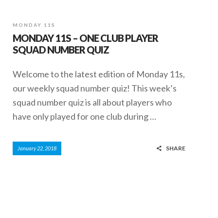
MONDAY 11S
MONDAY 11S – ONE CLUB PLAYER
SQUAD NUMBER QUIZ
Welcome to the latest edition of Monday 11s,
our weekly squad number quiz! This week’s
squad number quiz is all about players who
have only played for one club during …
SHARE
January 22, 2018