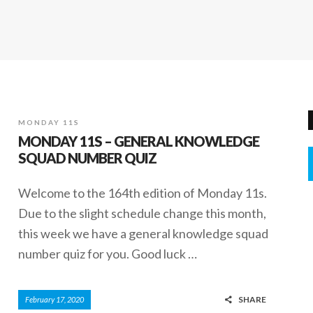
MONDAY 11S
MONDAY 11S – GENERAL KNOWLEDGE
SQUAD NUMBER QUIZ
Welcome to the 164th edition of Monday 11s.
Due to the slight schedule change this month,
this week we have a general knowledge squad
number quiz for you. Good luck …
SHARE
February 17, 2020