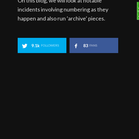
On this blog, we will look at notable
incidents involving numbering as they
happen and also run ‘archive’ pieces.
9.1k
83
FOLLOWERS
FANS