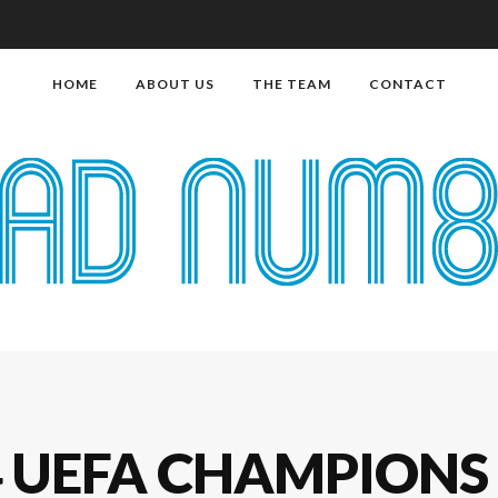
HOME
ABOUT US
THE TEAM
CONTACT
4 UEFA CHAMPIONS