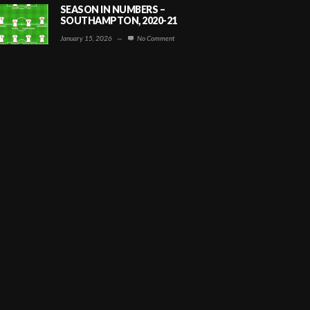
SEASON IN NUMBERS –
SOUTHAMPTON, 2020-21
January 15, 2026
—
No Comment