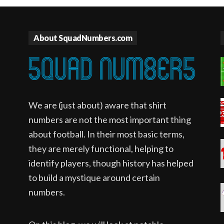
About SquadNumbers.com
We are (just about) aware that shirt
numbers are not the most important thing
about football. In their most basic terms,
they are merely functional, helping to
identify players, though history has helped
to build a mystique around certain
numbers.