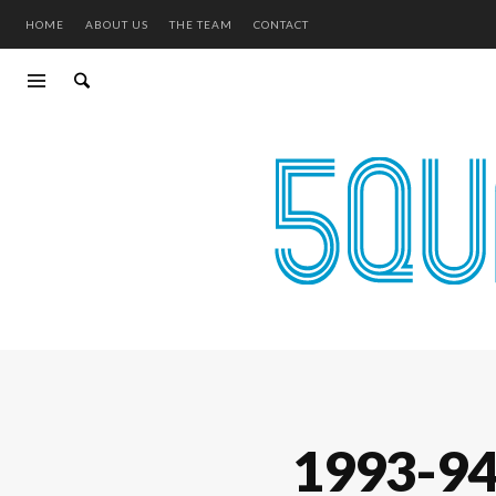
HOME
ABOUT US
THE TEAM
CONTACT
1993-9