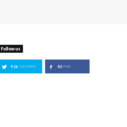
Follow us
9.1k
83
FOLLOWERS
FANS