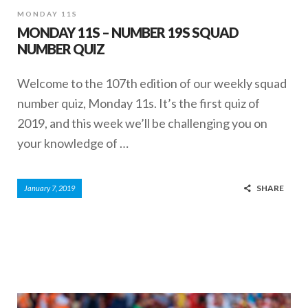
MONDAY 11S
MONDAY 11S – NUMBER 19S SQUAD
NUMBER QUIZ
Welcome to the 107th edition of our weekly squad
number quiz, Monday 11s. It’s the first quiz of
2019, and this week we’ll be challenging you on
your knowledge of …
SHARE
January 7, 2019