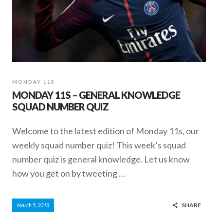
MONDAY 11S
MONDAY 11S – GENERAL KNOWLEDGE
SQUAD NUMBER QUIZ
Welcome to the latest edition of Monday 11s, our
weekly squad number quiz! This week’s squad
number quiz is general knowledge. Let us know
how you get on by tweeting …
SHARE
March 5, 2018