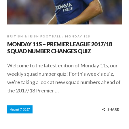
BRITISH & IRISH FOOTBALL
MONDAY 11S
MONDAY 11S – PREMIER LEAGUE 2017/18
SQUAD NUMBER CHANGES QUIZ
Welcome to the latest edition of Monday 11s, our
weekly squad number quiz! For this week’s quiz,
we’re taking a look at new squad numbers ahead of
the 2017/18 Premier …
SHARE
August 7, 2017