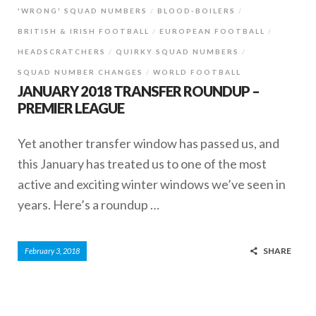
'WRONG' SQUAD NUMBERS
BLOOD-BOILERS
BRITISH & IRISH FOOTBALL
EUROPEAN FOOTBALL
HEADSCRATCHERS
QUIRKY SQUAD NUMBERS
SQUAD NUMBER CHANGES
WORLD FOOTBALL
JANUARY 2018 TRANSFER ROUNDUP –
PREMIER LEAGUE
Yet another transfer window has passed us, and
this January has treated us to one of the most
active and exciting winter windows we’ve seen in
years. Here’s a roundup …
SHARE
February 3, 2018