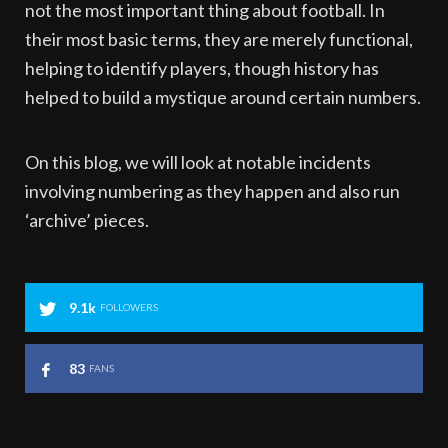
not the most important thing about football. In
their most basic terms, they are merely functional,
helping to identify players, though history has
helped to build a mystique around certain numbers.
On this blog, we will look at notable incidents
involving numbering as they happen and also run
‘archive’ pieces.
9.1k
FOLLOWERS
83
FANS