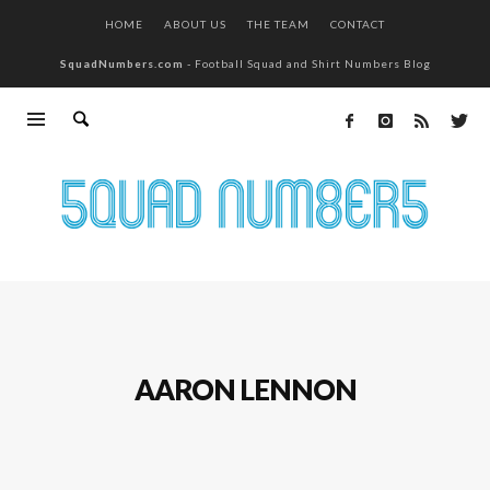
HOME
ABOUT US
THE TEAM
CONTACT
SquadNumbers.com
- Football Squad and Shirt Numbers Blog
AARON LENNON