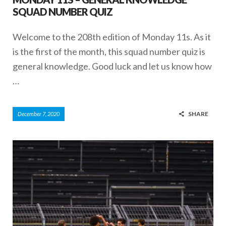
SQUAD NUMBER QUIZ
Welcome to the 208th edition of Monday 11s. As it
is the first of the month, this squad number quiz is
general knowledge. Good luck and let us know how
…
SHARE
December 7, 2020