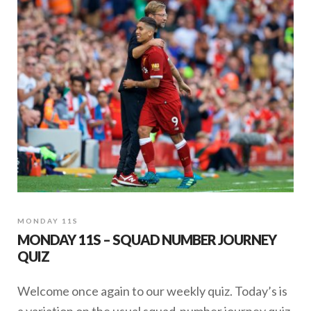
MONDAY 11S
MONDAY 11S – SQUAD NUMBER JOURNEY
QUIZ
Welcome once again to our weekly quiz. Today’s is
a variation on the usual squad-number journey quiz