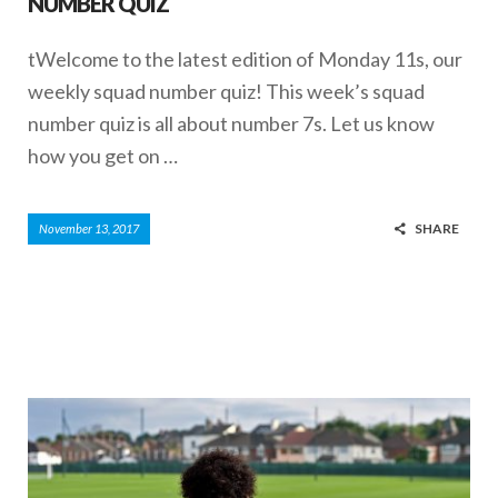
NUMBER QUIZ
tWelcome to the latest edition of Monday 11s, our
weekly squad number quiz! This week’s squad
number quiz is all about number 7s. Let us know
how you get on …
SHARE
November 13, 2017