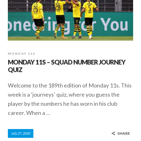
MONDAY 11S
MONDAY 11S – SQUAD NUMBER JOURNEY
QUIZ
Welcome to the 189th edition of Monday 11s. This
week is a ‘journeys’ quiz, where you guess the
player by the numbers he has worn in his club
career. When a …
SHARE
July 27, 2020