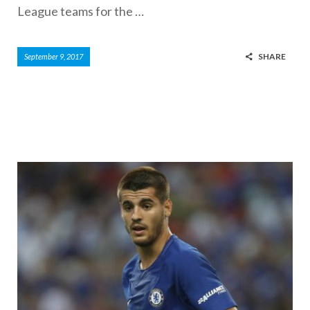
League teams for the …
SHARE
September 9, 2017