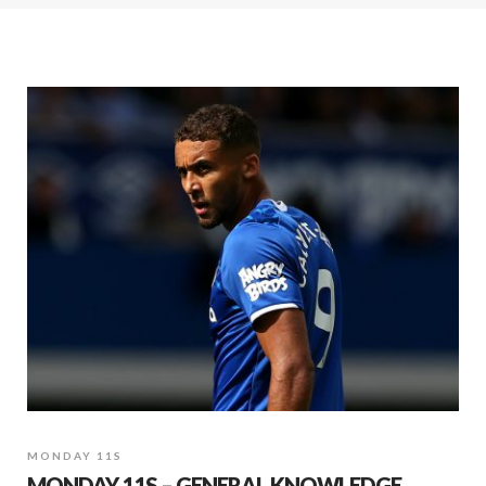
MONDAY 11S
MONDAY 11S – GENERAL KNOWLEDGE