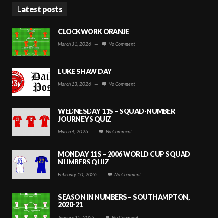
Latest posts
CLOCKWORK ORANJE
March 31, 2026
—
No Comment
LUKE SHAW DAY
March 23, 2026
—
No Comment
WEDNESDAY 11S – SQUAD-NUMBER
JOURNEYS QUIZ
March 4, 2026
—
No Comment
MONDAY 11S – 2006 WORLD CUP SQUAD
NUMBERS QUIZ
February 10, 2026
—
No Comment
SEASON IN NUMBERS – SOUTHAMPTON,
2020-21
January 15, 2026
—
No Comment