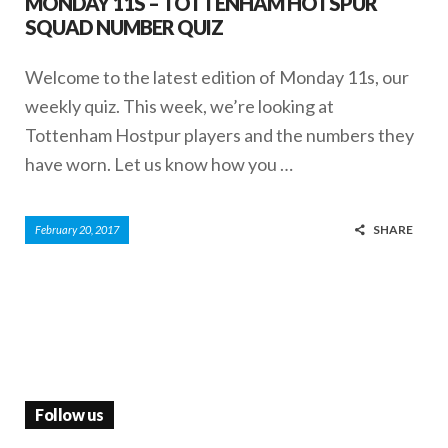
MONDAY 11S – TOTTENHAM HOTSPUR
SQUAD NUMBER QUIZ
Welcome to the latest edition of Monday 11s, our
weekly quiz. This week, we’re looking at
Tottenham Hostpur players and the numbers they
have worn. Let us know how you …
SHARE
February 20, 2017
Follow us