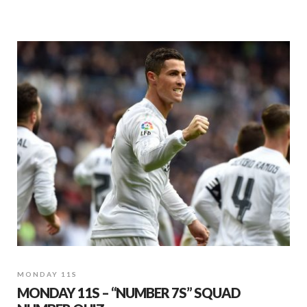
MONDAY 11S
MONDAY 11S – “NUMBER 7S” SQUAD