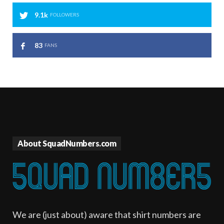
9.1k
FOLLOWERS
83
FANS
About SquadNumbers.com
We are (just about) aware that shirt numbers are