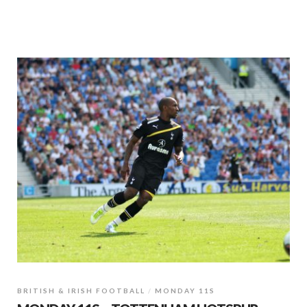
BRITISH & IRISH FOOTBALL
MONDAY 11S