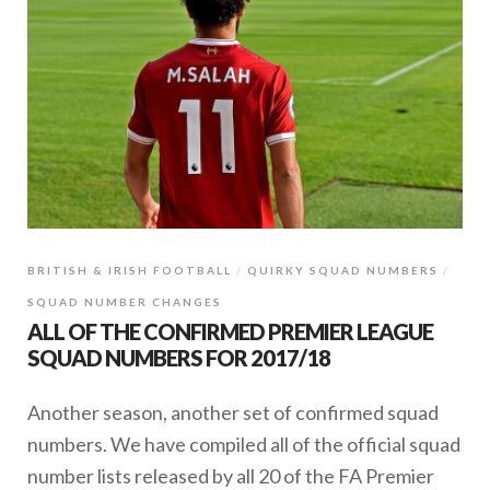
BRITISH & IRISH FOOTBALL
QUIRKY SQUAD NUMBERS
SQUAD NUMBER CHANGES
ALL OF THE CONFIRMED PREMIER LEAGUE
SQUAD NUMBERS FOR 2017/18
Another season, another set of confirmed squad
numbers. We have compiled all of the official squad
number lists released by all 20 of the FA Premier