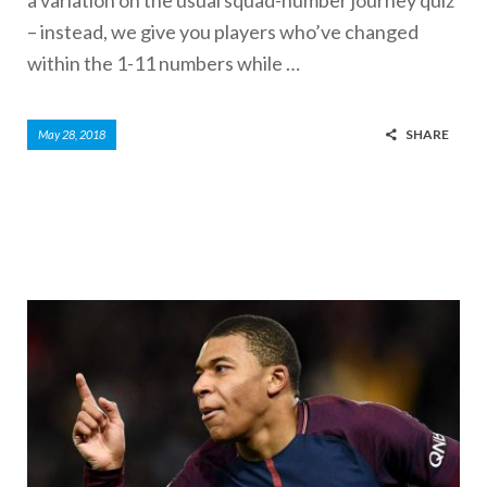
– instead, we give you players who’ve changed
within the 1-11 numbers while …
SHARE
May 28, 2018