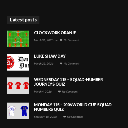
Latest posts
CLOCKWORK ORANJE
March 31, 2026
—
No Comment
LUKE SHAW DAY
March 23, 2026
—
No Comment
WEDNESDAY 11S – SQUAD-NUMBER
JOURNEYS QUIZ
March 4, 2026
—
No Comment
MONDAY 11S – 2006 WORLD CUP SQUAD
NUMBERS QUIZ
February 10, 2026
—
No Comment