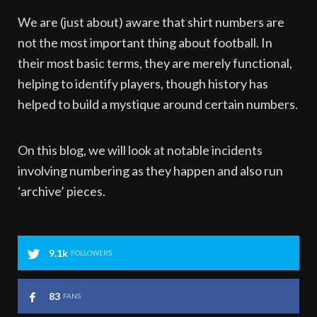
We are (just about) aware that shirt numbers are
not the most important thing about football. In
their most basic terms, they are merely functional,
helping to identify players, though history has
helped to build a mystique around certain numbers.
On this blog, we will look at notable incidents
involving numbering as they happen and also run
‘archive’ pieces.
9.1k
FOLLOWERS
83
FANS