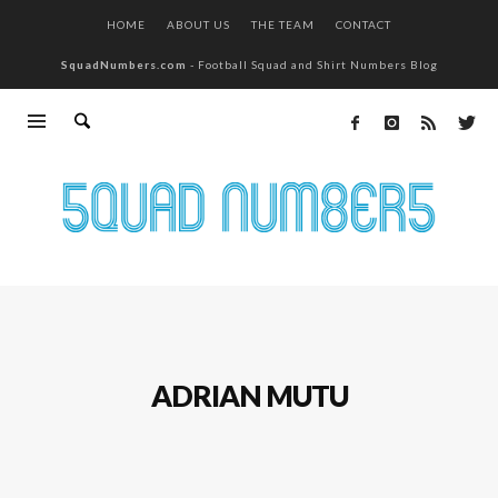
HOME
ABOUT US
THE TEAM
CONTACT
SquadNumbers.com
- Football Squad and Shirt Numbers Blog
ADRIAN MUTU