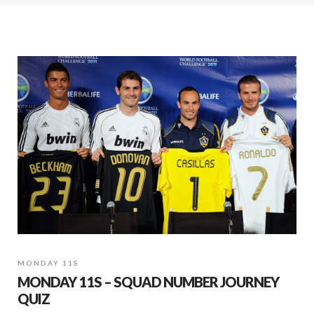
MONDAY 11S
MONDAY 11S – SQUAD NUMBER JOURNEY
QUIZ