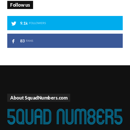
Follow us
9.1k
FOLLOWERS
83
FANS
About SquadNumbers.com