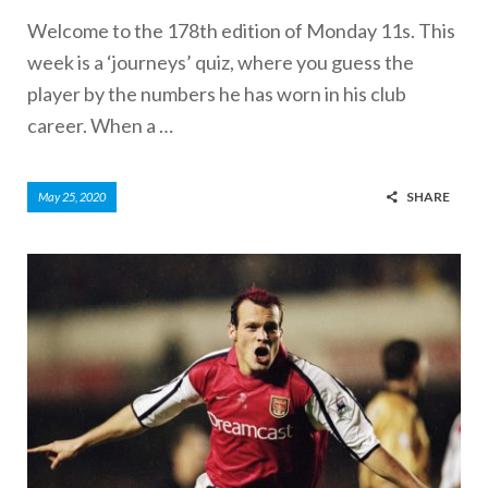
Welcome to the 178th edition of Monday 11s. This
week is a ‘journeys’ quiz, where you guess the
player by the numbers he has worn in his club
career. When a …
SHARE
May 25, 2020