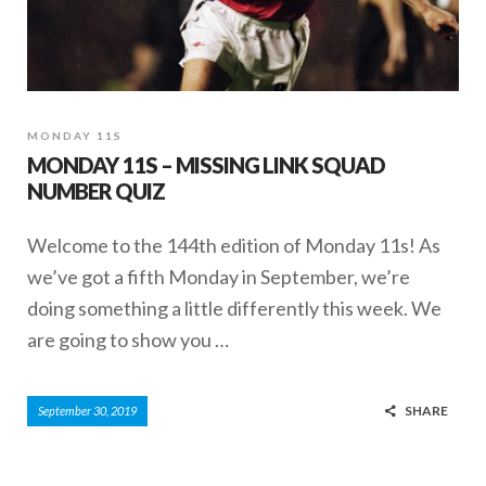
MONDAY 11S
MONDAY 11S – MISSING LINK SQUAD
NUMBER QUIZ
Welcome to the 144th edition of Monday 11s! As
we’ve got a fifth Monday in September, we’re
doing something a little differently this week. We
are going to show you …
SHARE
September 30, 2019