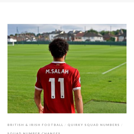
BRITISH & IRISH FOOTBALL
QUIRKY SQUAD NUMBERS
SQUAD NUMBER CHANGES