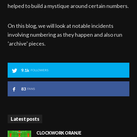
helped to build a mystique around certain numbers.
On this blog, we will look at notable incidents
involving numbering as they happen and also run
‘archive’ pieces.
9.1k
FOLLOWERS
83
FANS
Latest posts
CLOCKWORK ORANJE