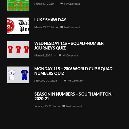
March 31, 2026
—
No Comment
LUKE SHAW DAY
March 23, 2026
—
No Comment
WEDNESDAY 11S – SQUAD-NUMBER
JOURNEYS QUIZ
March 4, 2026
—
No Comment
MONDAY 11S – 2006 WORLD CUP SQUAD
NUMBERS QUIZ
February 10, 2026
—
No Comment
SEASON IN NUMBERS – SOUTHAMPTON,
2020-21
January 15, 2026
—
No Comment