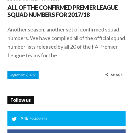
ALL OF THE CONFIRMED PREMIER LEAGUE
SQUAD NUMBERS FOR 2017/18
Another season, another set of confirmed squad
numbers. We have compiled all of the official squad
number lists released by all 20 of the FA Premier
League teams for the …
SHARE
September 9, 2017
Follow us
9.1k
FOLLOWERS