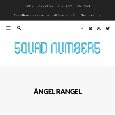
HOME
ABOUT US
THE TEAM
CONTACT
SquadNumbers.com
- Football Squad and Shirt Numbers Blog
ÀNGEL RANGEL