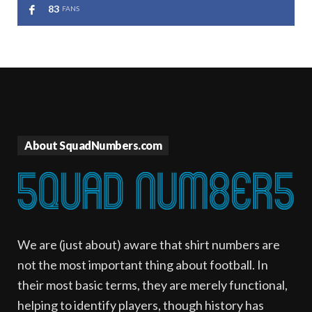
83
FANS
About SquadNumbers.com
We are (just about) aware that shirt numbers are
not the most important thing about football. In
their most basic terms, they are merely functional,
helping to identify players, though history has