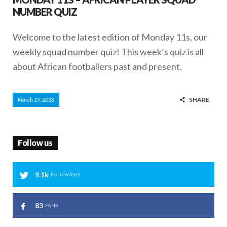
NUMBER QUIZ
Welcome to the latest edition of Monday 11s, our
weekly squad number quiz! This week’s quiz is all
about African footballers past and present.
SHARE
March 19, 2018
Follow us
9.1k
FOLLOWERS
83
FANS