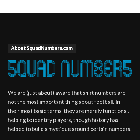
About SquadNumbers.com
We are (just about) aware that shirt numbers are
not the most important thing about football. In
their most basic terms, they are merely functional,
helping to identify players, though history has
helped to build a mystique around certain numbers.