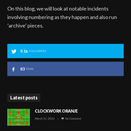
On this blog, we will look at notable incidents
involving numbering as they happen and also run
‘archive’ pieces.
9.1k
FOLLOWERS
83
FANS
Latest posts
CLOCKWORK ORANJE
March 31, 2026
—
No Comment