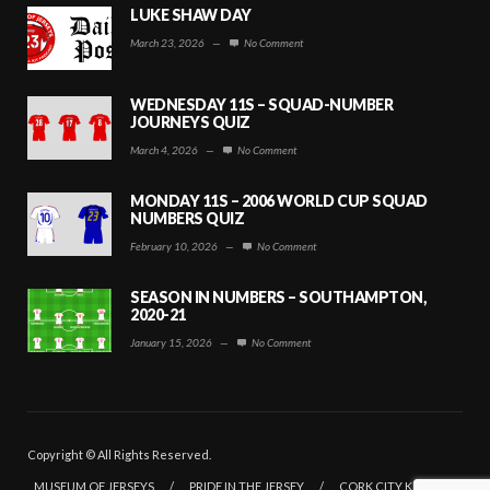
LUKE SHAW DAY
March 23, 2026
—
No Comment
WEDNESDAY 11S – SQUAD-NUMBER
JOURNEYS QUIZ
March 4, 2026
—
No Comment
MONDAY 11S – 2006 WORLD CUP SQUAD
NUMBERS QUIZ
February 10, 2026
—
No Comment
SEASON IN NUMBERS – SOUTHAMPTON,
2020-21
January 15, 2026
—
No Comment
Copyright © All Rights Reserved.
MUSEUM OF JERSEYS
/
PRIDE IN THE JERSEY
/
CORK CITY KITS
/