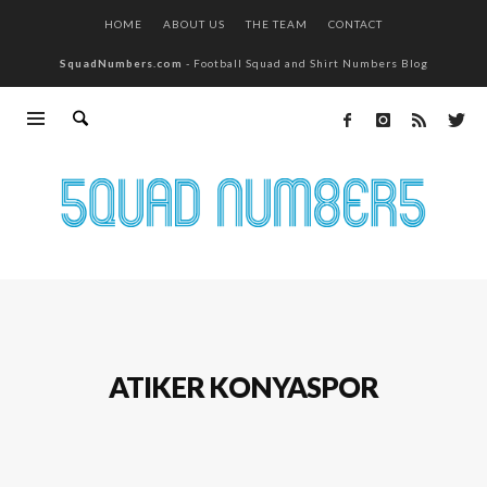
HOME
ABOUT US
THE TEAM
CONTACT
SquadNumbers.com
- Football Squad and Shirt Numbers Blog
ATIKER KONYASPOR