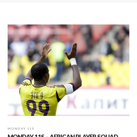
MONDAY 11S
MONDAY 11S – AFRICAN PLAYER SQUAD