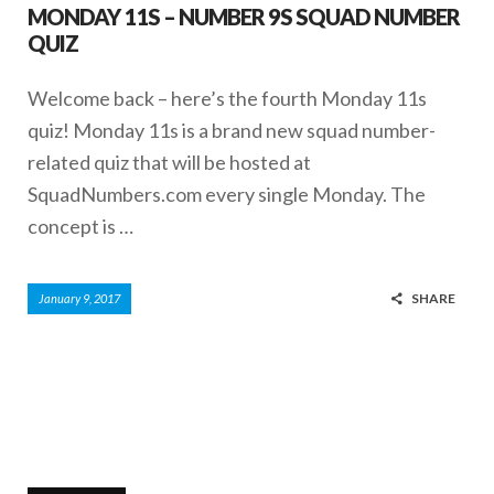
MONDAY 11S – NUMBER 9S SQUAD NUMBER
QUIZ
Welcome back – here’s the fourth Monday 11s
quiz! Monday 11s is a brand new squad number-
related quiz that will be hosted at
SquadNumbers.com every single Monday. The
concept is …
SHARE
January 9, 2017