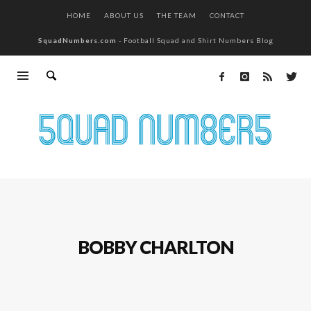
HOME
ABOUT US
THE TEAM
CONTACT
SquadNumbers.com
- Football Squad and Shirt Numbers Blog
BOBBY CHARLTON