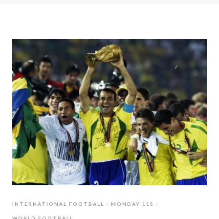
INTERNATIONAL FOOTBALL
MONDAY 11S
WORLD FOOTBALL