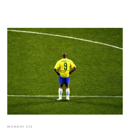
MONDAY 11S