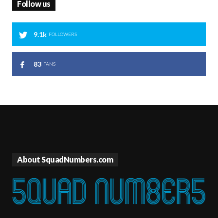
Follow us
9.1k
FOLLOWERS
83
FANS
About SquadNumbers.com