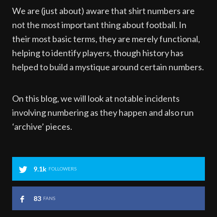
We are (just about) aware that shirt numbers are
not the most important thing about football. In
their most basic terms, they are merely functional,
helping to identify players, though history has
helped to build a mystique around certain numbers.
On this blog, we will look at notable incidents
involving numbering as they happen and also run
‘archive’ pieces.
9.1k
FOLLOWERS
83
FANS