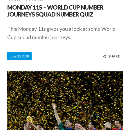
MONDAY 11S – WORLD CUP NUMBER
JOURNEYS SQUAD NUMBER QUIZ
This Monday 11s gives you a look at some World
Cup squad number journeys.
SHARE
June 25, 2018