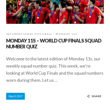
INTERNATIONAL FOOTBALL
MONDAY 11S
MONDAY 11S – WORLD CUP FINALS SQUAD
NUMBER QUIZ
Welcome to the latest edition of Monday 11s, our
weekly squad number quiz. This week, we’re
looking at World Cup Finals and the squad numbers
worn during them. Let us …
SHARE
May 8, 2017