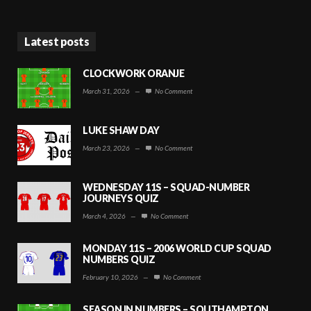
Latest posts
CLOCKWORK ORANJE
March 31, 2026
—
No Comment
LUKE SHAW DAY
March 23, 2026
—
No Comment
WEDNESDAY 11S – SQUAD-NUMBER
JOURNEYS QUIZ
March 4, 2026
—
No Comment
MONDAY 11S – 2006 WORLD CUP SQUAD
NUMBERS QUIZ
February 10, 2026
—
No Comment
SEASON IN NUMBERS – SOUTHAMPTON,