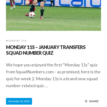
MONDAY 11S
MONDAY 11S – JANUARY TRANSFERS
SQUAD NUMBER QUIZ
We hope you enjoyed the first “Monday 11s” quiz
from SquadNumbers.com – as promised, here is the
quiz for week 2. Monday 11s is a brand new squad
number-related quiz …
SHARE
December 26, 2016