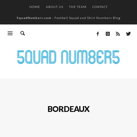
HOME
ABOUT US
THE TEAM
CONTACT
SquadNumbers.com
- Football Squad and Shirt Numbers Blog
BORDEAUX