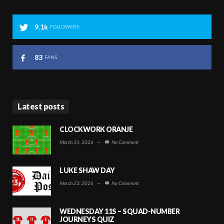
9.1k
FOLLOWERS
83
FANS
Latest posts
CLOCKWORK ORANJE
March 31, 2026
—
No Comment
LUKE SHAW DAY
March 23, 2026
—
No Comment
WEDNESDAY 11S – SQUAD-NUMBER
JOURNEYS QUIZ