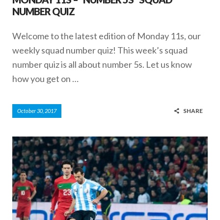
NUMBER QUIZ
Welcome to the latest edition of Monday 11s, our
weekly squad number quiz! This week’s squad
number quiz is all about number 5s. Let us know
how you get on …
SHARE
October 30, 2017