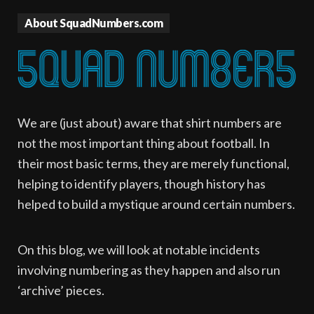
About SquadNumbers.com
We are (just about) aware that shirt numbers are
not the most important thing about football. In
their most basic terms, they are merely functional,
helping to identify players, though history has
helped to build a mystique around certain numbers.
On this blog, we will look at notable incidents
involving numbering as they happen and also run
‘archive’ pieces.