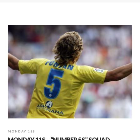
MONDAY 11S
MONDAY 11S – “NUMBER 5S” SQUAD