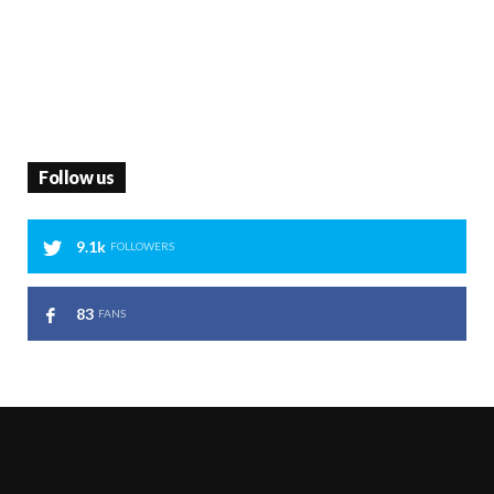
Follow us
9.1k
FOLLOWERS
83
FANS