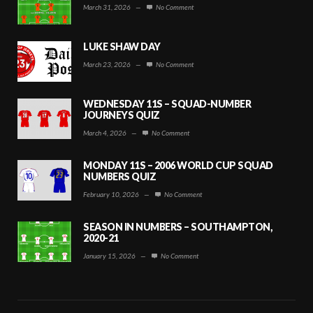
March 31, 2026
—
No Comment
LUKE SHAW DAY
March 23, 2026
—
No Comment
WEDNESDAY 11S – SQUAD-NUMBER
JOURNEYS QUIZ
March 4, 2026
—
No Comment
MONDAY 11S – 2006 WORLD CUP SQUAD
NUMBERS QUIZ
February 10, 2026
—
No Comment
SEASON IN NUMBERS – SOUTHAMPTON,
2020-21
January 15, 2026
—
No Comment