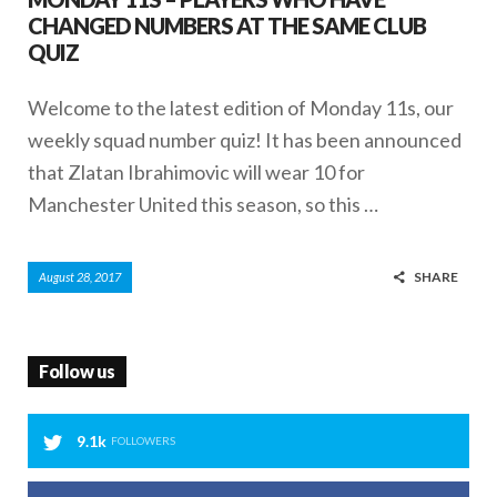
CHANGED NUMBERS AT THE SAME CLUB
QUIZ
Welcome to the latest edition of Monday 11s, our
weekly squad number quiz! It has been announced
that Zlatan Ibrahimovic will wear 10 for
Manchester United this season, so this …
SHARE
August 28, 2017
Follow us
9.1k
FOLLOWERS