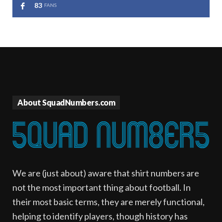
83
FANS
About SquadNumbers.com
We are (just about) aware that shirt numbers are
not the most important thing about football. In
their most basic terms, they are merely functional,
helping to identify players, though history has