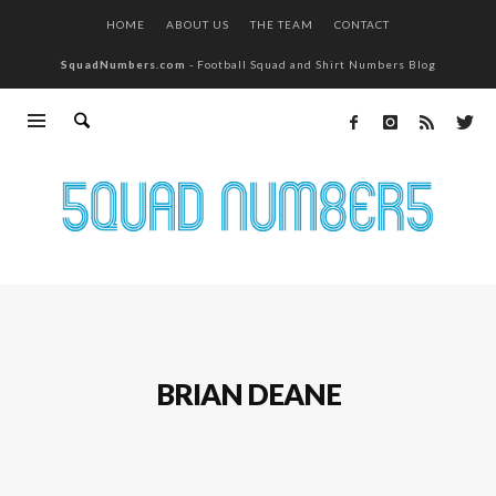
HOME
ABOUT US
THE TEAM
CONTACT
SquadNumbers.com
- Football Squad and Shirt Numbers Blog
BRIAN DEANE