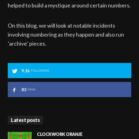
helped to build a mystique around certain numbers.
On this blog, we will look at notable incidents
involving numbering as they happen and also run
‘archive’ pieces.
9.1k
FOLLOWERS
83
FANS
Latest posts
CLOCKWORK ORANJE