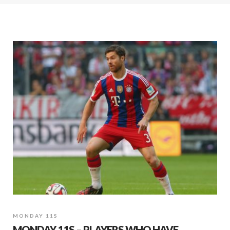
MONDAY 11S
MONDAY 11S – PLAYERS WHO HAVE