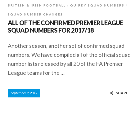
BRITISH & IRISH FOOTBALL
QUIRKY SQUAD NUMBERS
SQUAD NUMBER CHANGES
ALL OF THE CONFIRMED PREMIER LEAGUE
SQUAD NUMBERS FOR 2017/18
Another season, another set of confirmed squad
numbers. We have compiled all of the official squad
number lists released by all 20 of the FA Premier
League teams for the …
SHARE
September 9, 2017