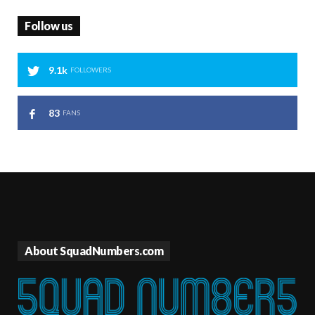
Follow us
9.1k
FOLLOWERS
83
FANS
About SquadNumbers.com