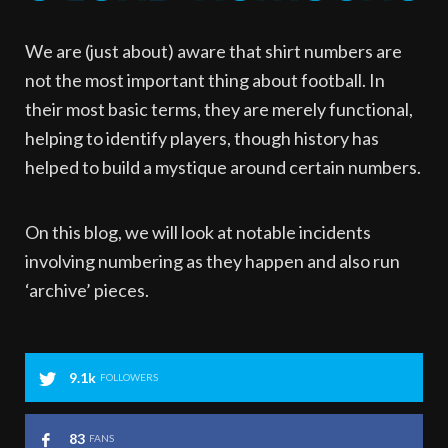
We are (just about) aware that shirt numbers are
not the most important thing about football. In
their most basic terms, they are merely functional,
helping to identify players, though history has
helped to build a mystique around certain numbers.
On this blog, we will look at notable incidents
involving numbering as they happen and also run
‘archive’ pieces.
9.1k
FOLLOWERS
83
FANS