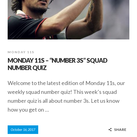
MONDAY 11S
MONDAY 11S – “NUMBER 3S” SQUAD
NUMBER QUIZ
Welcome to the latest edition of Monday 11s, our
weekly squad number quiz! This week’s squad
number quiz is all about number 3s. Let us know
how you get on …
SHARE
October 16, 2017