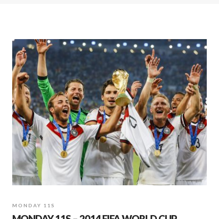
MONDAY 11S
MONDAY 11S – 2014 FIFA WORLD CUP