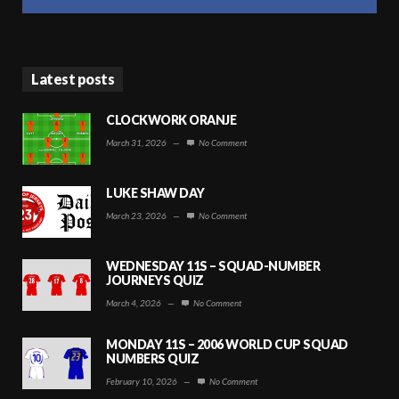
Latest posts
CLOCKWORK ORANJE
March 31, 2026
—
No Comment
LUKE SHAW DAY
March 23, 2026
—
No Comment
WEDNESDAY 11S – SQUAD-NUMBER
JOURNEYS QUIZ
March 4, 2026
—
No Comment
MONDAY 11S – 2006 WORLD CUP SQUAD
NUMBERS QUIZ
February 10, 2026
—
No Comment