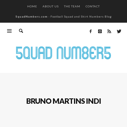
HOME
ABOUT US
THE TEAM
CONTACT
SquadNumbers.com
- Football Squad and Shirt Numbers Blog
BRUNO MARTINS INDI