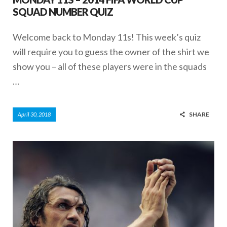
SQUAD NUMBER QUIZ
Welcome back to Monday 11s! This week’s quiz
will require you to guess the owner of the shirt we
show you – all of these players were in the squads
…
SHARE
April 30, 2018