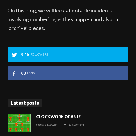
On this blog, we will look at notable incidents
involving numbering as they happen and also run
‘archive’ pieces.
9.1k
FOLLOWERS
83
FANS
Latest posts
CLOCKWORK ORANJE
March 31, 2026
—
No Comment