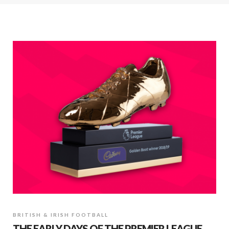
BRITISH & IRISH FOOTBALL
THE EARLY DAYS OF THE PREMIER LEAGUE