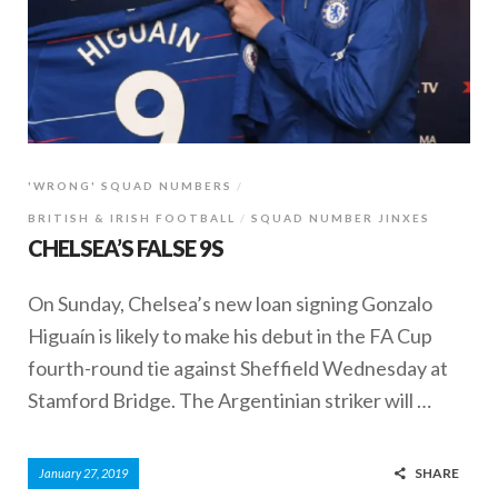
'WRONG' SQUAD NUMBERS
BRITISH & IRISH FOOTBALL
SQUAD NUMBER JINXES
CHELSEA’S FALSE 9S
On Sunday, Chelsea’s new loan signing Gonzalo
Higuaín is likely to make his debut in the FA Cup
fourth-round tie against Sheffield Wednesday at
Stamford Bridge. The Argentinian striker will …
SHARE
January 27, 2019