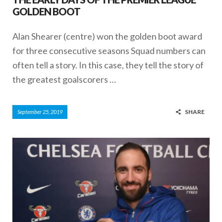
GOLDEN BOOT
Alan Shearer (centre) won the golden boot award
for three consecutive seasons Squad numbers can
often tell a story. In this case, they tell the story of
the greatest goalscorers …
SHARE
September 25, 2019