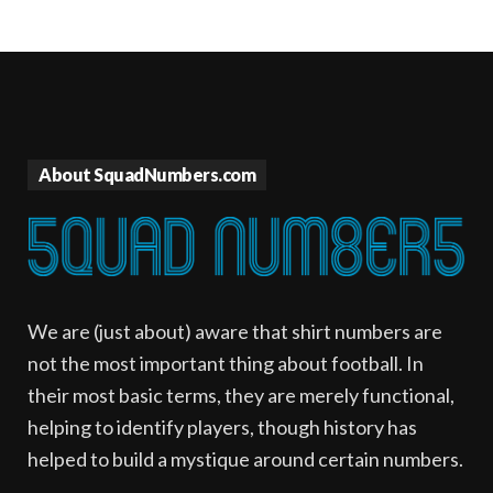
About SquadNumbers.com
We are (just about) aware that shirt numbers are
not the most important thing about football. In
their most basic terms, they are merely functional,
helping to identify players, though history has
helped to build a mystique around certain numbers.