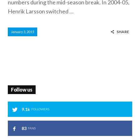
numbers during the mid-season break. In 2004-05,
Henrik Larsson switched …
SHARE
January 3, 2015
Follow us
9.1k
FOLLOWERS
83
FANS