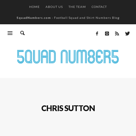
HOME
ABOUT US
THE TEAM
CONTACT
SquadNumbers.com
- Football Squad and Shirt Numbers Blog
CHRIS SUTTON