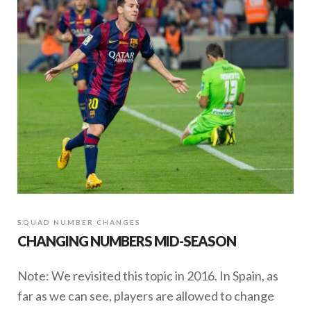
SQUAD NUMBER CHANGES
CHANGING NUMBERS MID-SEASON
Note: We revisited this topic in 2016. In Spain, as
far as we can see, players are allowed to change