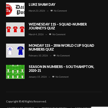
LUKE SHAW DAY
March 23, 2026
—
No Comment
WEDNESDAY 11S – SQUAD-NUMBER
JOURNEYS QUIZ
March 4, 2026
—
No Comment
MONDAY 11S – 2006 WORLD CUP SQUAD
NUMBERS QUIZ
February 10, 2026
—
No Comment
SEASON IN NUMBERS – SOUTHAMPTON,
2020-21
January 15, 2026
—
No Comment
Copyright © All Rights Reserved.