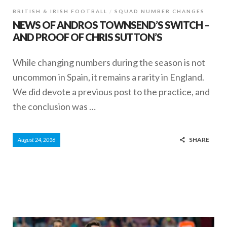
BRITISH & IRISH FOOTBALL
SQUAD NUMBER CHANGES
NEWS OF ANDROS TOWNSEND’S SWITCH –
AND PROOF OF CHRIS SUTTON’S
While changing numbers during the season is not
uncommon in Spain, it remains a rarity in England.
We did devote a previous post to the practice, and
the conclusion was …
SHARE
August 24, 2016