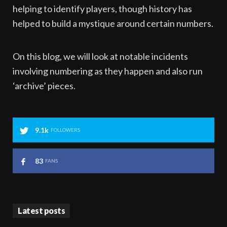
helping to identify players, though history has
helped to build a mystique around certain numbers.
On this blog, we will look at notable incidents
involving numbering as they happen and also run
‘archive’ pieces.
9.1k
FOLLOWERS
83
FANS
Latest posts