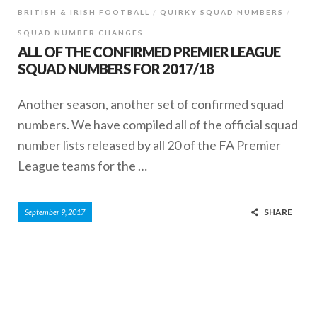
BRITISH & IRISH FOOTBALL
QUIRKY SQUAD NUMBERS
SQUAD NUMBER CHANGES
ALL OF THE CONFIRMED PREMIER LEAGUE
SQUAD NUMBERS FOR 2017/18
Another season, another set of confirmed squad
numbers. We have compiled all of the official squad
number lists released by all 20 of the FA Premier
League teams for the …
SHARE
September 9, 2017