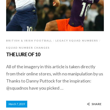
BRITISH & IRISH FOOTBALL
LEGACY SQUAD NUMBERS
SQUAD NUMBER CHANGES
THE LURE OF 10
All of the imagery in this article is taken directly
from their online stores, with no manipulation by us
Thanks to Danny Puttock for the inspiration:
@squadnos have you picked …
SHARE
March 7, 2019