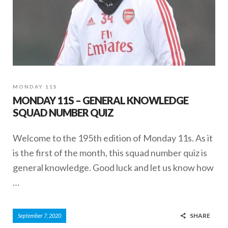
MONDAY 11S
MONDAY 11S – GENERAL KNOWLEDGE
SQUAD NUMBER QUIZ
Welcome to the 195th edition of Monday 11s. As it
is the first of the month, this squad number quiz is
general knowledge. Good luck and let us know how
…
SHARE
September 7, 2020