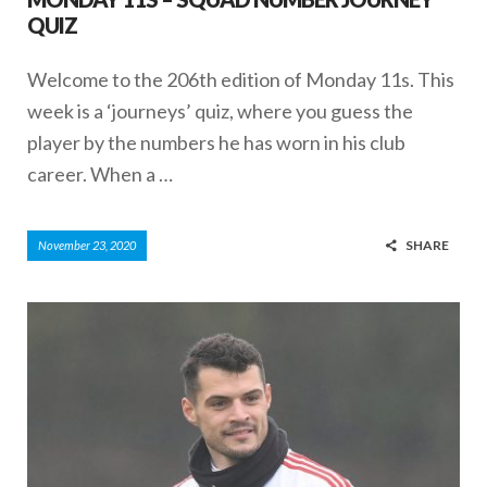
QUIZ
Welcome to the 206th edition of Monday 11s. This
week is a ‘journeys’ quiz, where you guess the
player by the numbers he has worn in his club
career. When a …
SHARE
November 23, 2020