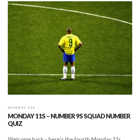
MONDAY 11S
MONDAY 11S – NUMBER 9S SQUAD NUMBER
QUIZ
Welcome back – here’s the fourth Monday 11s