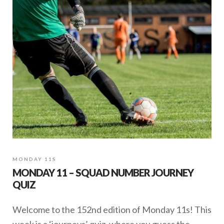
MONDAY 11S
MONDAY 11 – SQUAD NUMBER JOURNEY
QUIZ
Welcome to the 152nd edition of Monday 11s! This
week is a ‘journeys’ quiz, where you guess the