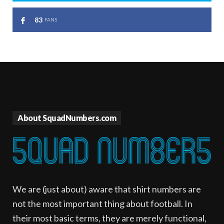
83
FANS
About SquadNumbers.com
We are (just about) aware that shirt numbers are
not the most important thing about football. In
their most basic terms, they are merely functional,