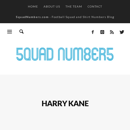
HOME
ABOUT US
THE TEAM
CONTACT
SquadNumbers.com
- Football Squad and Shirt Numbers Blog
HARRY KANE