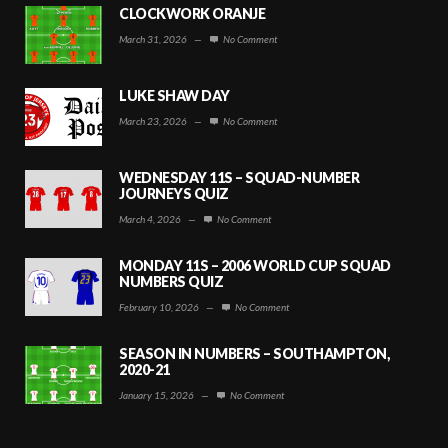
CLOCKWORK ORANJE
March 31, 2026
—
No Comment
LUKE SHAW DAY
March 23, 2026
—
No Comment
WEDNESDAY 11S – SQUAD-NUMBER
JOURNEYS QUIZ
March 4, 2026
—
No Comment
MONDAY 11S – 2006 WORLD CUP SQUAD
NUMBERS QUIZ
February 10, 2026
—
No Comment
SEASON IN NUMBERS – SOUTHAMPTON,
2020-21
January 15, 2026
—
No Comment