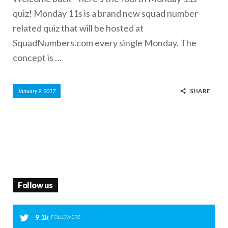
quiz! Monday 11s is a brand new squad number-
related quiz that will be hosted at
SquadNumbers.com every single Monday. The
concept is …
SHARE
January 9, 2017
Follow us
9.1k
FOLLOWERS