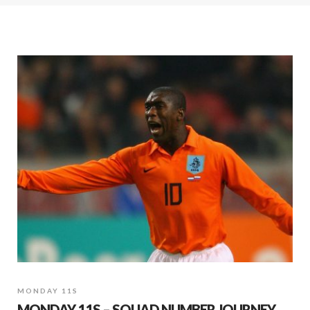
MONDAY 11S
MONDAY 11S – SQUAD NUMBER JOURNEY