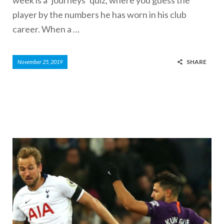
player by the numbers he has worn in his club
career. When a …
SHARE
November 25, 2019