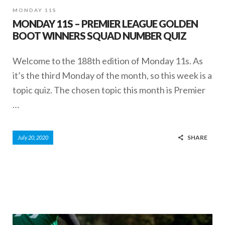
MONDAY 11S
MONDAY 11S – PREMIER LEAGUE GOLDEN
BOOT WINNERS SQUAD NUMBER QUIZ
Welcome to the 188th edition of Monday 11s. As
it’s the third Monday of the month, so this week is a
topic quiz. The chosen topic this month is Premier
…
SHARE
July 20, 2020