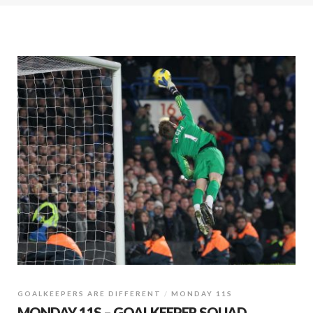
GOALKEEPERS ARE DIFFERENT
MONDAY 11S
MONDAY 11S – GOALKEEPER SQUAD