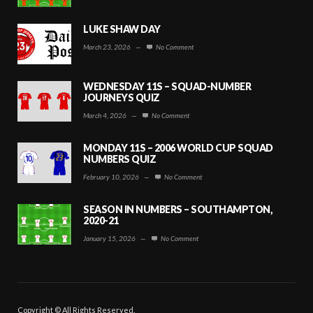
LUKE SHAW DAY
March 23, 2026
—
No Comment
WEDNESDAY 11S – SQUAD-NUMBER
JOURNEYS QUIZ
March 4, 2026
—
No Comment
MONDAY 11S – 2006 WORLD CUP SQUAD
NUMBERS QUIZ
February 10, 2026
—
No Comment
SEASON IN NUMBERS – SOUTHAMPTON,
2020-21
January 15, 2026
—
No Comment
Copyright © All Rights Reserved.