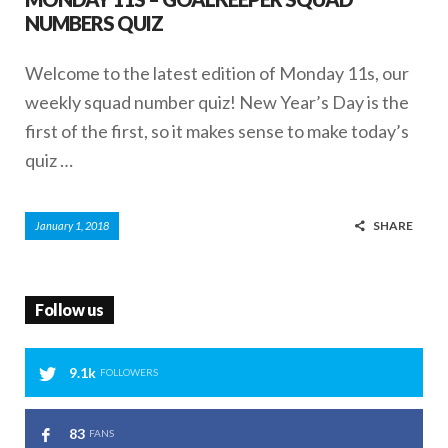
NUMBERS QUIZ
Welcome to the latest edition of Monday 11s, our
weekly squad number quiz! New Year’s Day is the
first of the first, so it makes sense to make today’s
quiz …
SHARE
January 1, 2018
Follow us
9.1k
FOLLOWERS
83
FANS