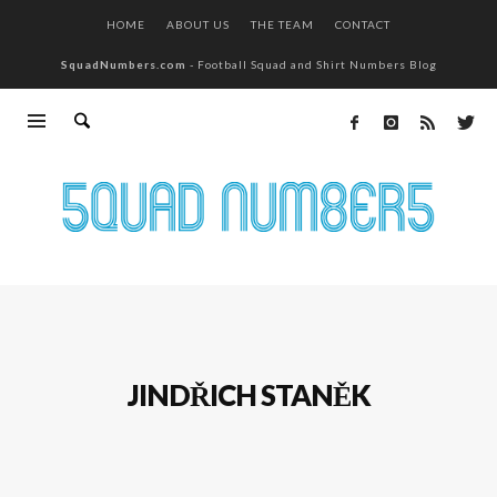
HOME
ABOUT US
THE TEAM
CONTACT
SquadNumbers.com
- Football Squad and Shirt Numbers Blog
JINDŘICH STANĚK