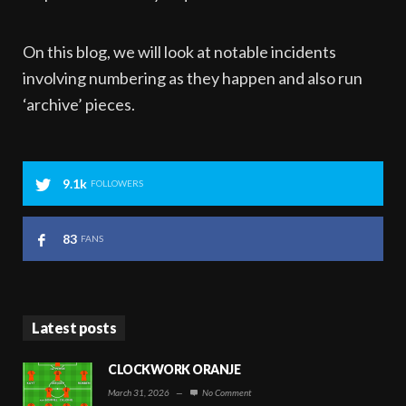
On this blog, we will look at notable incidents
involving numbering as they happen and also run
‘archive’ pieces.
9.1k
FOLLOWERS
83
FANS
Latest posts
CLOCKWORK ORANJE
March 31, 2026
—
No Comment