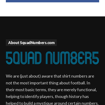
About SquadNumbers.com
We are (just about) aware that shirt numbers are
not the most important thing about football. In
their most basic terms, they are merely functional,
helping to identify players, though history has
helped to build a mystique around certain numbers.