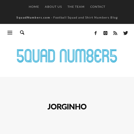
HOME
ABOUT US
THE TEAM
CONTACT
SquadNumbers.com
- Football Squad and Shirt Numbers Blog
JORGINHO