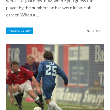
week is a ‘journeys’ quiz, where you guess the
player by the numbers he has worn in his club
career. When a …
SHARE
November 25, 2019