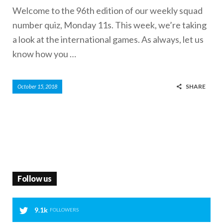
Welcome to the 96th edition of our weekly squad
number quiz, Monday 11s. This week, we’re taking
a look at the international games. As always, let us
know how you …
SHARE
October 15, 2018
Follow us
9.1k
FOLLOWERS