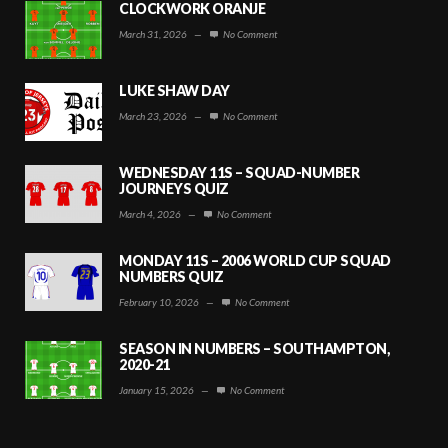
CLOCKWORK ORANJE
March 31, 2026
—
No Comment
LUKE SHAW DAY
March 23, 2026
—
No Comment
WEDNESDAY 11S – SQUAD-NUMBER
JOURNEYS QUIZ
March 4, 2026
—
No Comment
MONDAY 11S – 2006 WORLD CUP SQUAD
NUMBERS QUIZ
February 10, 2026
—
No Comment
SEASON IN NUMBERS – SOUTHAMPTON,
2020-21
January 15, 2026
—
No Comment