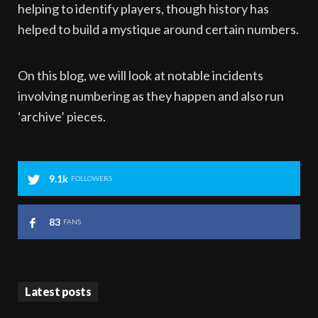
helping to identify players, though history has
helped to build a mystique around certain numbers.
On this blog, we will look at notable incidents
involving numbering as they happen and also run
‘archive’ pieces.
9.1k
FOLLOWERS
83
FANS
Latest posts