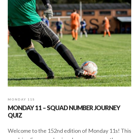
Welcome to the 178th edition of Monday 11s. This
week is a ‘journeys’ quiz, where you guess the
player by the numbers he has worn in his club
career. When a …
SHARE
May 25, 2020
MONDAY 11S
MONDAY 11 – SQUAD NUMBER JOURNEY
QUIZ
Welcome to the 152nd edition of Monday 11s! This