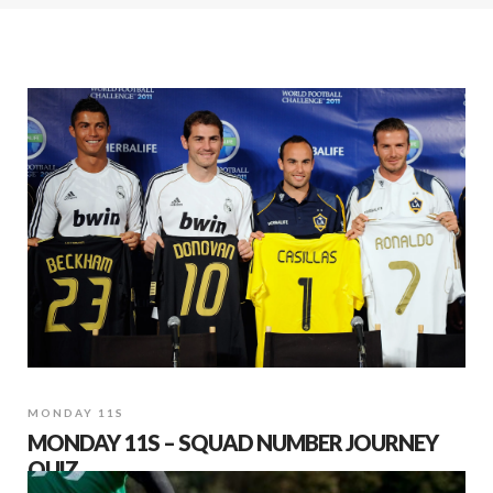
MONDAY 11S
MONDAY 11S – SQUAD NUMBER JOURNEY
QUIZ