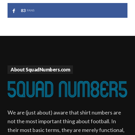
83
FANS
About SquadNumbers.com
We are (just about) aware that shirt numbers are
not the most important thing about football. In
their most basic terms, they are merely functional,