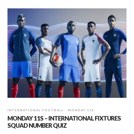
INTERNATIONAL FOOTBALL
MONDAY 11S
MONDAY 11S – INTERNATIONAL FIXTURES
SQUAD NUMBER QUIZ