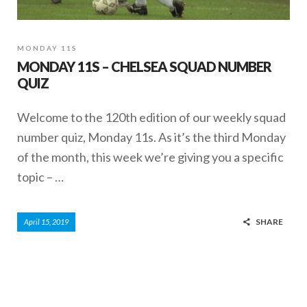
MONDAY 11S
MONDAY 11S – CHELSEA SQUAD NUMBER
QUIZ
Welcome to the 120th edition of our weekly squad
number quiz, Monday 11s. As it’s the third Monday
of the month, this week we’re giving you a specific
topic – …
SHARE
April 15, 2019