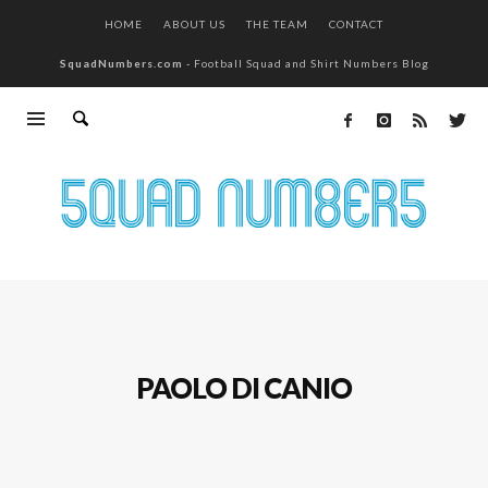
HOME
ABOUT US
THE TEAM
CONTACT
SquadNumbers.com
- Football Squad and Shirt Numbers Blog
PAOLO DI CANIO