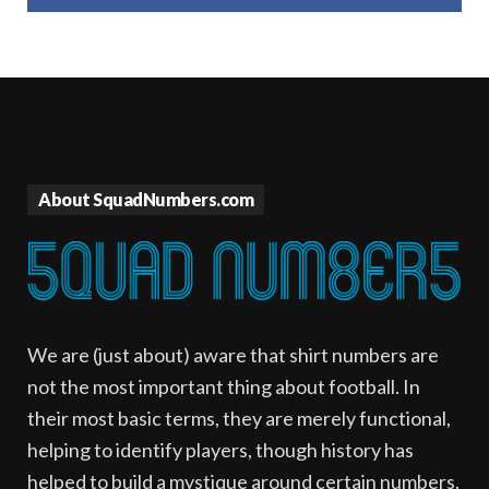
About SquadNumbers.com
We are (just about) aware that shirt numbers are
not the most important thing about football. In
their most basic terms, they are merely functional,
helping to identify players, though history has
helped to build a mystique around certain numbers.