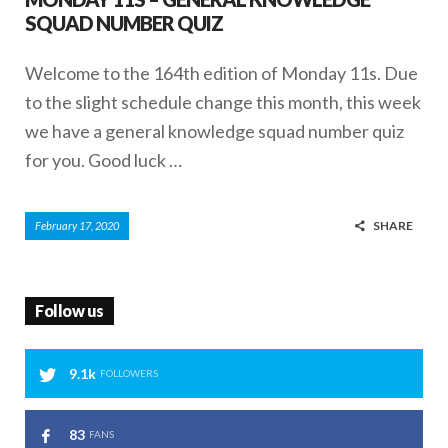
SQUAD NUMBER QUIZ
Welcome to the 164th edition of Monday 11s. Due
to the slight schedule change this month, this week
we have a general knowledge squad number quiz
for you. Good luck …
SHARE
February 17, 2020
Follow us
9.1k
FOLLOWERS
83
FANS