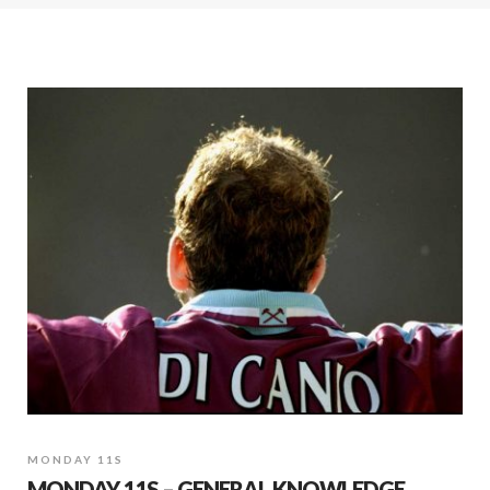
MONDAY 11S
MONDAY 11S – GENERAL KNOWLEDGE