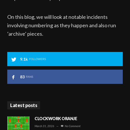
On this blog, we will look at notable incidents
involving numbering as they happen and also run
‘archive’ pieces.
9.1k
FOLLOWERS
83
FANS
Latest posts
CLOCKWORK ORANJE
March 31, 2026
—
No Comment