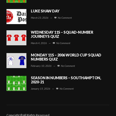
LUKE SHAW DAY
March 23, 2026
—
No Comment
WEDNESDAY 11S – SQUAD-NUMBER
JOURNEYS QUIZ
March 4, 2026
—
No Comment
MONDAY 11S – 2006 WORLD CUP SQUAD
NUMBERS QUIZ
February 10, 2026
—
No Comment
SEASON IN NUMBERS – SOUTHAMPTON,
2020-21
January 15, 2026
—
No Comment
Copyright © All Rights Reserved.