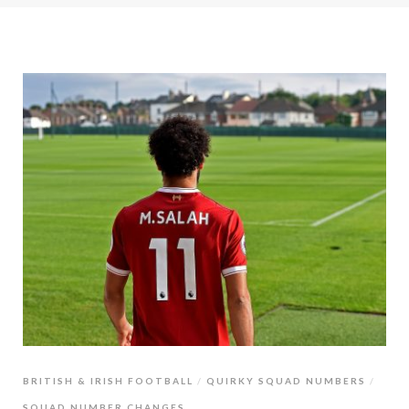
BRITISH & IRISH FOOTBALL
QUIRKY SQUAD NUMBERS
SQUAD NUMBER CHANGES