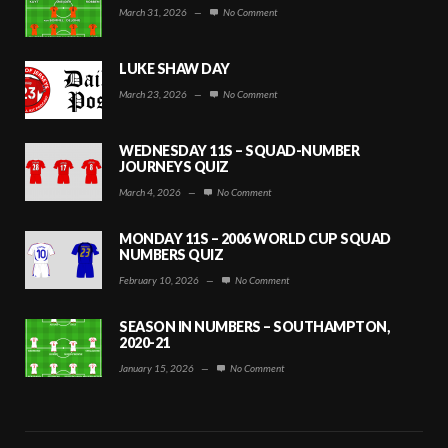
March 31, 2026
—
No Comment
LUKE SHAW DAY
March 23, 2026
—
No Comment
WEDNESDAY 11S – SQUAD-NUMBER
JOURNEYS QUIZ
March 4, 2026
—
No Comment
MONDAY 11S – 2006 WORLD CUP SQUAD
NUMBERS QUIZ
February 10, 2026
—
No Comment
SEASON IN NUMBERS – SOUTHAMPTON,
2020-21
January 15, 2026
—
No Comment