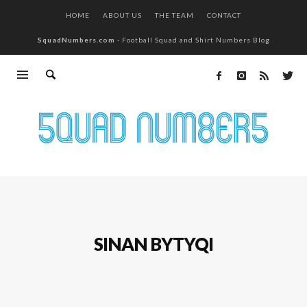
HOME
ABOUT US
THE TEAM
CONTACT
SquadNumbers.com
- Football Squad and Shirt Numbers Blog
SINAN BYTYQI