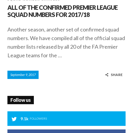
ALL OF THE CONFIRMED PREMIER LEAGUE
SQUAD NUMBERS FOR 2017/18
Another season, another set of confirmed squad
numbers. We have compiled all of the official squad
number lists released by all 20 of the FA Premier
League teams for the …
SHARE
September 9, 2017
Follow us
9.1k
FOLLOWERS