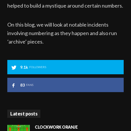
helped to build a mystique around certain numbers.
On this blog, we will look at notable incidents
involving numbering as they happen and also run
‘archive’ pieces.
9.1k
FOLLOWERS
83
FANS
Latest posts
CLOCKWORK ORANJE