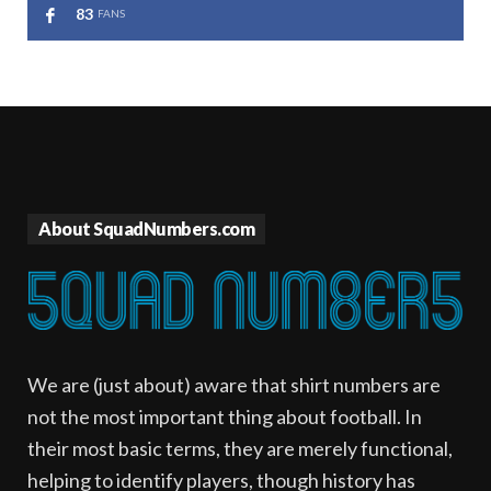
83
FANS
About SquadNumbers.com
We are (just about) aware that shirt numbers are
not the most important thing about football. In
their most basic terms, they are merely functional,
helping to identify players, though history has