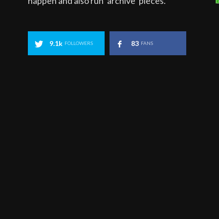
happen and also run ‘archive’ pieces.
9.1k
83
FOLLOWERS
FANS