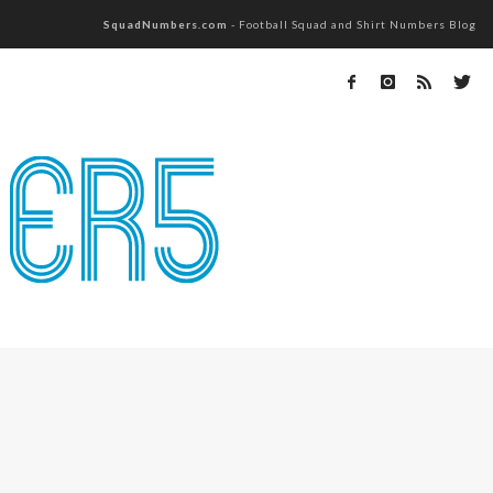
SquadNumbers.com
- Football Squad and Shirt Numbers Blog