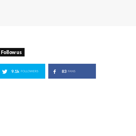
Follow us
9.1k
83
FOLLOWERS
FANS