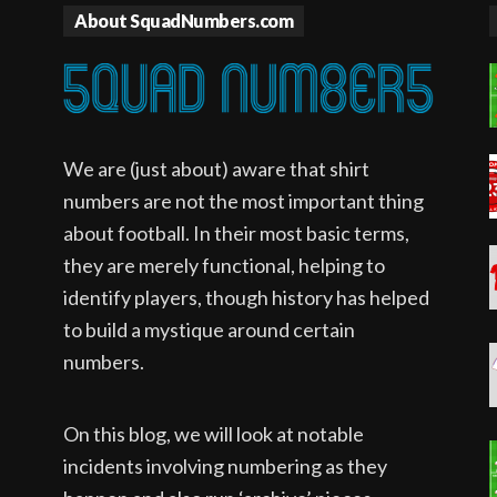
About SquadNumbers.com
We are (just about) aware that shirt
numbers are not the most important thing
about football. In their most basic terms,
they are merely functional, helping to
identify players, though history has helped
to build a mystique around certain
numbers.
On this blog, we will look at notable
incidents involving numbering as they