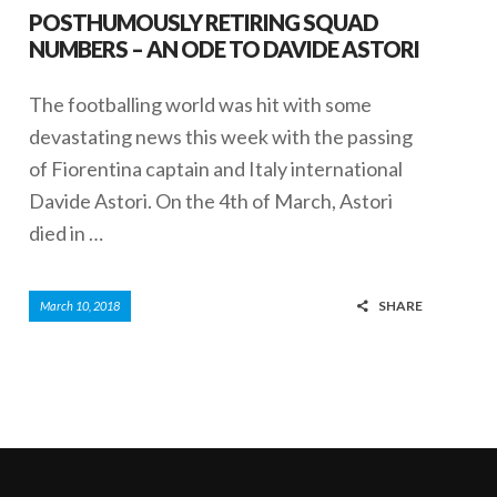
POSTHUMOUSLY RETIRING SQUAD
NUMBERS – AN ODE TO DAVIDE ASTORI
The footballing world was hit with some
devastating news this week with the passing
of Fiorentina captain and Italy international
Davide Astori. On the 4th of March, Astori
died in …
SHARE
March 10, 2018