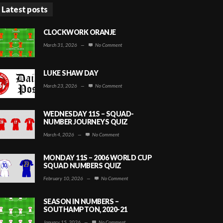
Latest posts
CLOCKWORK ORANJE
March 31, 2026
—
No Comment
LUKE SHAW DAY
March 23, 2026
—
No Comment
WEDNESDAY 11S – SQUAD-
NUMBER JOURNEYS QUIZ
March 4, 2026
—
No Comment
MONDAY 11S – 2006 WORLD CUP
SQUAD NUMBERS QUIZ
February 10, 2026
—
No Comment
SEASON IN NUMBERS –
SOUTHAMPTON, 2020-21
January 15, 2026
—
No Comment