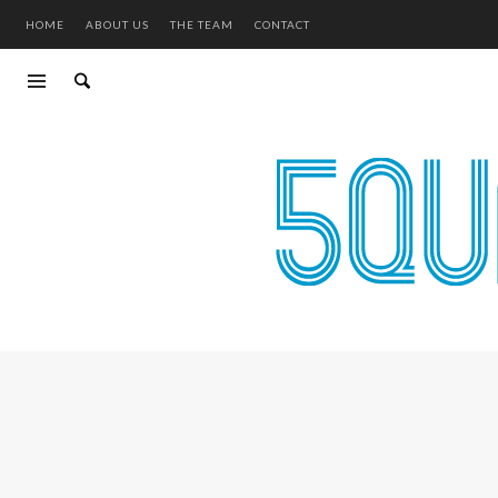
HOME
ABOUT US
THE TEAM
CONTACT