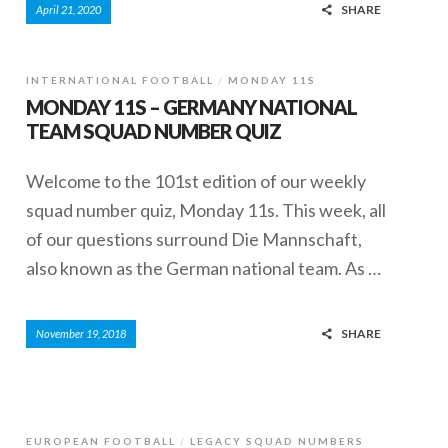
SHARE
April 21, 2020
INTERNATIONAL FOOTBALL
MONDAY 11S
MONDAY 11S – GERMANY NATIONAL
TEAM SQUAD NUMBER QUIZ
Welcome to the 101st edition of our weekly
squad number quiz, Monday 11s. This week, all
of our questions surround Die Mannschaft,
also known as the German national team. As …
SHARE
November 19, 2018
EUROPEAN FOOTBALL
LEGACY SQUAD NUMBERS