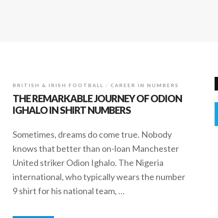
BRITISH & IRISH FOOTBALL
CAREER IN NUMBERS
THE REMARKABLE JOURNEY OF ODION
IGHALO IN SHIRT NUMBERS
Sometimes, dreams do come true. Nobody
knows that better than on-loan Manchester
United striker Odion Ighalo. The Nigeria
international, who typically wears the number
9 shirt for his national team, …