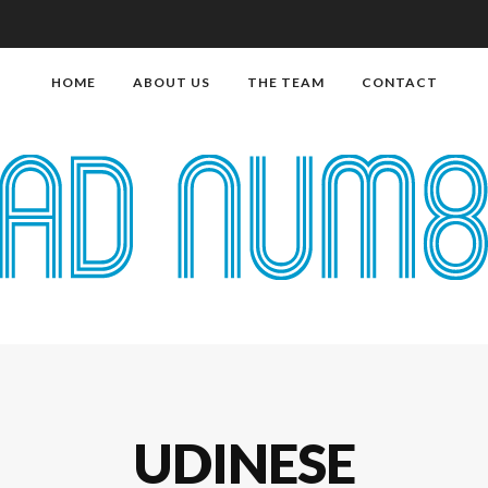
HOME
ABOUT US
THE TEAM
CONTACT
UDINESE